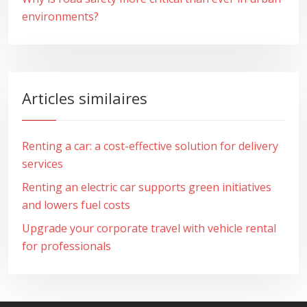
environments?
Articles similaires
Renting a car: a cost-effective solution for delivery
services
Renting an electric car supports green initiatives
and lowers fuel costs
Upgrade your corporate travel with vehicle rental
for professionals