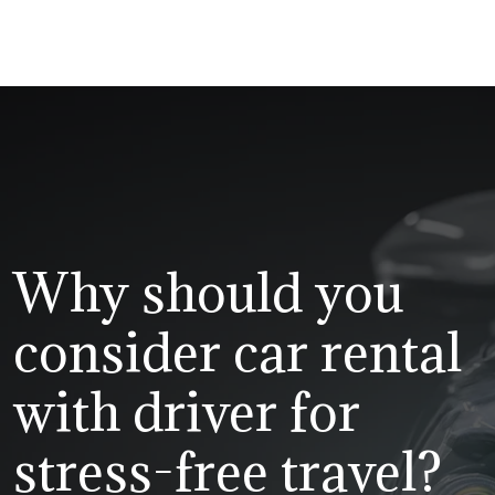
Why should you
consider car rental
with driver for
stress-free travel?