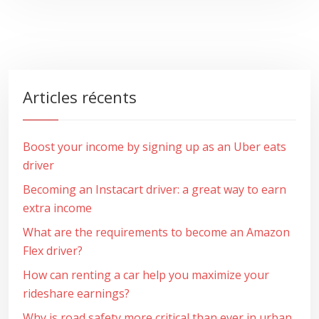
Articles récents
Boost your income by signing up as an Uber eats
driver
Becoming an Instacart driver: a great way to earn
extra income
What are the requirements to become an Amazon
Flex driver?
How can renting a car help you maximize your
rideshare earnings?
Why is road safety more critical than ever in urban