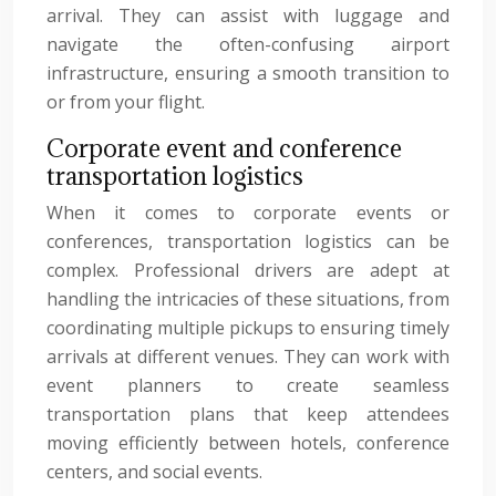
arrival. They can assist with luggage and
navigate the often-confusing airport
infrastructure, ensuring a smooth transition to
or from your flight.
Corporate event and conference
transportation logistics
When it comes to corporate events or
conferences, transportation logistics can be
complex. Professional drivers are adept at
handling the intricacies of these situations, from
coordinating multiple pickups to ensuring timely
arrivals at different venues. They can work with
event planners to create seamless
transportation plans that keep attendees
moving efficiently between hotels, conference
centers, and social events.