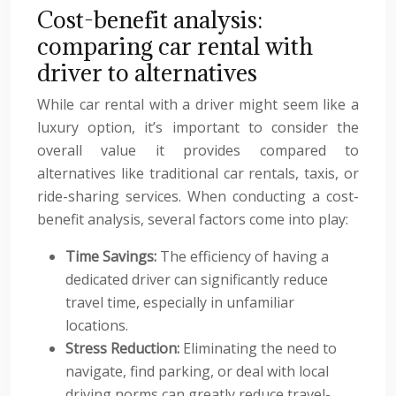
Cost-benefit analysis:
comparing car rental with
driver to alternatives
While car rental with a driver might seem like a
luxury option, it’s important to consider the
overall value it provides compared to
alternatives like traditional car rentals, taxis, or
ride-sharing services. When conducting a cost-
benefit analysis, several factors come into play:
Time Savings:
The efficiency of having a
dedicated driver can significantly reduce
travel time, especially in unfamiliar
locations.
Stress Reduction:
Eliminating the need to
navigate, find parking, or deal with local
driving norms can greatly reduce travel-