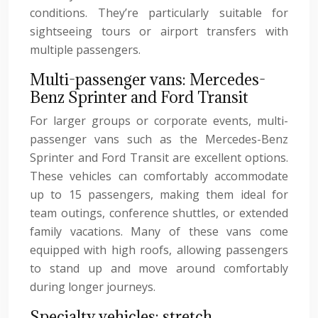
conditions. They’re particularly suitable for
sightseeing tours or airport transfers with
multiple passengers.
Multi-passenger vans: Mercedes-
Benz Sprinter and Ford Transit
For larger groups or corporate events, multi-
passenger vans such as the Mercedes-Benz
Sprinter and Ford Transit are excellent options.
These vehicles can comfortably accommodate
up to 15 passengers, making them ideal for
team outings, conference shuttles, or extended
family vacations. Many of these vans come
equipped with high roofs, allowing passengers
to stand up and move around comfortably
during longer journeys.
Specialty vehicles: stretch