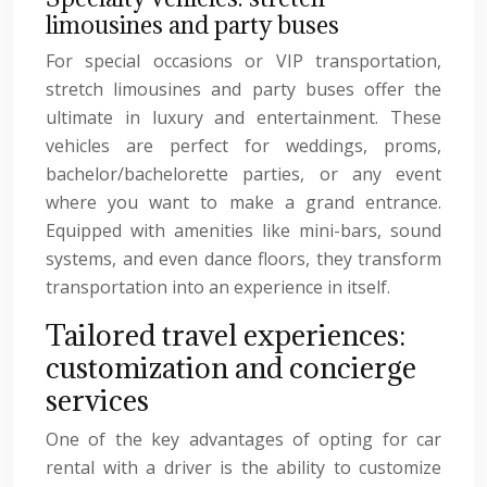
limousines and party buses
For special occasions or VIP transportation,
stretch limousines and party buses offer the
ultimate in luxury and entertainment. These
vehicles are perfect for weddings, proms,
bachelor/bachelorette parties, or any event
where you want to make a grand entrance.
Equipped with amenities like mini-bars, sound
systems, and even dance floors, they transform
transportation into an experience in itself.
Tailored travel experiences:
customization and concierge
services
One of the key advantages of opting for car
rental with a driver is the ability to customize