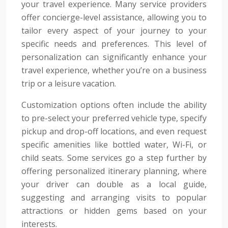
your travel experience. Many service providers
offer concierge-level assistance, allowing you to
tailor every aspect of your journey to your
specific needs and preferences. This level of
personalization can significantly enhance your
travel experience, whether you’re on a business
trip or a leisure vacation.
Customization options often include the ability
to pre-select your preferred vehicle type, specify
pickup and drop-off locations, and even request
specific amenities like bottled water, Wi-Fi, or
child seats. Some services go a step further by
offering personalized itinerary planning, where
your driver can double as a local guide,
suggesting and arranging visits to popular
attractions or hidden gems based on your
interests.