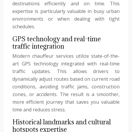
destinations efficiently and on time. This
expertise is particularly valuable in busy urban
environments or when dealing with tight
schedules.
GPS technology and real-time
traffic integration
Modern chauffeur services utilize state-of-the-
art GPS technology integrated with real-time
traffic updates. This allows drivers to
dynamically adjust routes based on current road
conditions, avoiding traffic jams, construction
zones, or accidents. The result is a smoother,
more efficient journey that saves you valuable
time and reduces stress.
Historical landmarks and cultural
hotspots expertise