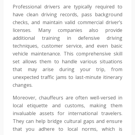
Professional drivers are typically required to
have clean driving records, pass background
checks, and maintain valid commercial driver’s
licenses. Many companies also provide
additional training in defensive driving
techniques, customer service, and even basic
vehicle maintenance. This comprehensive skill
set allows them to handle various situations
that may arise during your trip, from
unexpected traffic jams to last-minute itinerary
changes.
Moreover, chauffeurs are often well-versed in
local etiquette and customs, making them
invaluable assets for international travelers.
They can help bridge cultural gaps and ensure
that you adhere to local norms, which is