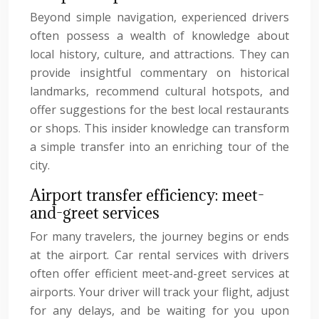
Beyond simple navigation, experienced drivers
often possess a wealth of knowledge about
local history, culture, and attractions. They can
provide insightful commentary on historical
landmarks, recommend cultural hotspots, and
offer suggestions for the best local restaurants
or shops. This insider knowledge can transform
a simple transfer into an enriching tour of the
city.
Airport transfer efficiency: meet-
and-greet services
For many travelers, the journey begins or ends
at the airport. Car rental services with drivers
often offer efficient meet-and-greet services at
airports. Your driver will track your flight, adjust
for any delays, and be waiting for you upon