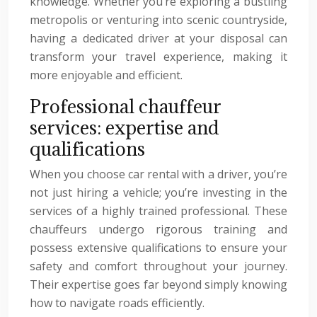
knowledge. Whether you’re exploring a bustling
metropolis or venturing into scenic countryside,
having a dedicated driver at your disposal can
transform your travel experience, making it
more enjoyable and efficient.
Professional chauffeur
services: expertise and
qualifications
When you choose car rental with a driver, you’re
not just hiring a vehicle; you’re investing in the
services of a highly trained professional. These
chauffeurs undergo rigorous training and
possess extensive qualifications to ensure your
safety and comfort throughout your journey.
Their expertise goes far beyond simply knowing
how to navigate roads efficiently.