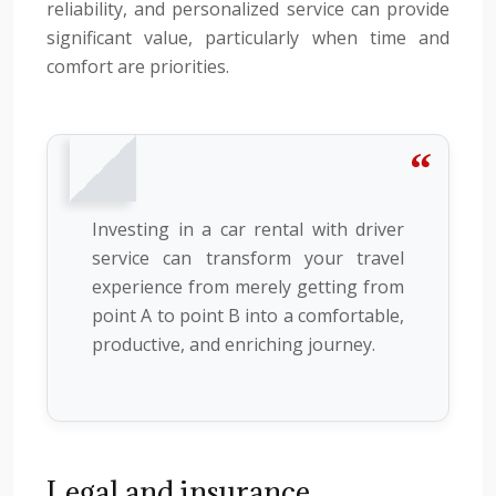
reliability, and personalized service can provide
significant value, particularly when time and
comfort are priorities.
Investing in a car rental with driver
service can transform your travel
experience from merely getting from
point A to point B into a comfortable,
productive, and enriching journey.
Legal and insurance