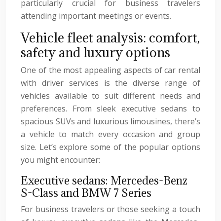
particularly crucial for business travelers
attending important meetings or events.
Vehicle fleet analysis: comfort,
safety and luxury options
One of the most appealing aspects of car rental
with driver services is the diverse range of
vehicles available to suit different needs and
preferences. From sleek executive sedans to
spacious SUVs and luxurious limousines, there’s
a vehicle to match every occasion and group
size. Let’s explore some of the popular options
you might encounter:
Executive sedans: Mercedes-Benz
S-Class and BMW 7 Series
For business travelers or those seeking a touch