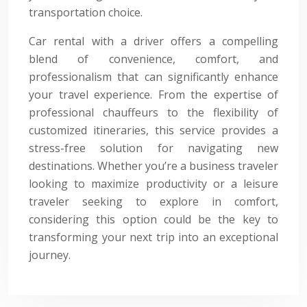
transportation choice.
Car rental with a driver offers a compelling
blend of convenience, comfort, and
professionalism that can significantly enhance
your travel experience. From the expertise of
professional chauffeurs to the flexibility of
customized itineraries, this service provides a
stress-free solution for navigating new
destinations. Whether you’re a business traveler
looking to maximize productivity or a leisure
traveler seeking to explore in comfort,
considering this option could be the key to
transforming your next trip into an exceptional
journey.