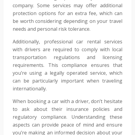
company. Some services may offer additional
protection options for an extra fee, which can
be worth considering depending on your travel
needs and personal risk tolerance.
Additionally, professional car rental services
with drivers are required to comply with local
transportation regulations and licensing
requirements. This compliance ensures that
you’re using a legally operated service, which
can be particularly important when traveling
internationally.
When booking a car with a driver, don’t hesitate
to ask about their insurance policies and
regulatory compliance. Understanding these
aspects can provide peace of mind and ensure
you’re making an informed decision about your