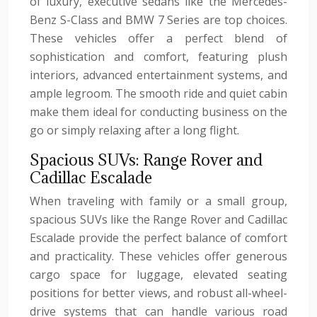
of luxury, executive sedans like the Mercedes-
Benz S-Class and BMW 7 Series are top choices.
These vehicles offer a perfect blend of
sophistication and comfort, featuring plush
interiors, advanced entertainment systems, and
ample legroom. The smooth ride and quiet cabin
make them ideal for conducting business on the
go or simply relaxing after a long flight.
Spacious SUVs: Range Rover and
Cadillac Escalade
When traveling with family or a small group,
spacious SUVs like the Range Rover and Cadillac
Escalade provide the perfect balance of comfort
and practicality. These vehicles offer generous
cargo space for luggage, elevated seating
positions for better views, and robust all-wheel-
drive systems that can handle various road