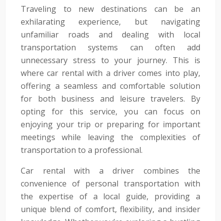
Traveling to new destinations can be an
exhilarating experience, but navigating
unfamiliar roads and dealing with local
transportation systems can often add
unnecessary stress to your journey. This is
where car rental with a driver comes into play,
offering a seamless and comfortable solution
for both business and leisure travelers. By
opting for this service, you can focus on
enjoying your trip or preparing for important
meetings while leaving the complexities of
transportation to a professional.
Car rental with a driver combines the
convenience of personal transportation with
the expertise of a local guide, providing a
unique blend of comfort, flexibility, and insider