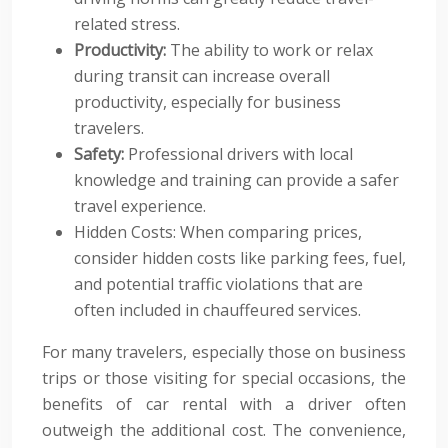
related stress.
Productivity:
The ability to work or relax
during transit can increase overall
productivity, especially for business
travelers.
Safety:
Professional drivers with local
knowledge and training can provide a safer
travel experience.
Hidden Costs: When comparing prices,
consider hidden costs like parking fees, fuel,
and potential traffic violations that are
often included in chauffeured services.
For many travelers, especially those on business
trips or those visiting for special occasions, the
benefits of car rental with a driver often
outweigh the additional cost. The convenience,