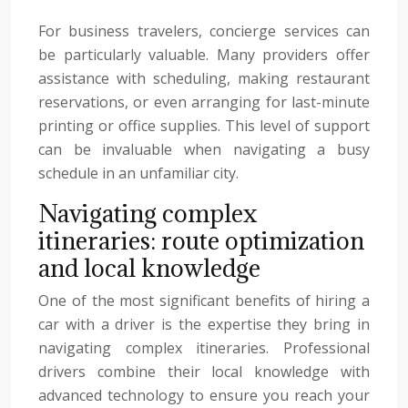
For business travelers, concierge services can
be particularly valuable. Many providers offer
assistance with scheduling, making restaurant
reservations, or even arranging for last-minute
printing or office supplies. This level of support
can be invaluable when navigating a busy
schedule in an unfamiliar city.
Navigating complex
itineraries: route optimization
and local knowledge
One of the most significant benefits of hiring a
car with a driver is the expertise they bring in
navigating complex itineraries. Professional
drivers combine their local knowledge with
advanced technology to ensure you reach your