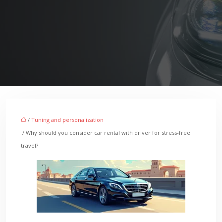
/
Tuning and personalization
/ Why should you consider car rental with driver for stress-free
travel?