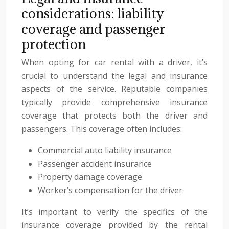
considerations: liability
coverage and passenger
protection
When opting for car rental with a driver, it’s
crucial to understand the legal and insurance
aspects of the service. Reputable companies
typically provide comprehensive insurance
coverage that protects both the driver and
passengers. This coverage often includes:
Commercial auto liability insurance
Passenger accident insurance
Property damage coverage
Worker’s compensation for the driver
It’s important to verify the specifics of the
insurance coverage provided by the rental