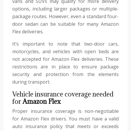
vans and SUVs may qualify for more delivery
options, including larger packages or multiple-
package routes. However, even a standard four-
door sedan can be suitable for many Amazon
Flex deliveries.
It’s important to note that two-door cars,
motorcycles, and vehicles with open beds are
not accepted for Amazon Flex deliveries. These
restrictions are in place to ensure package
security and protection from the elements
during transport.
Vehicle insurance coverage needed
for
Amazon Flex
Proper insurance coverage is non-negotiable
for Amazon Flex drivers. You must have a valid
auto insurance policy that meets or exceeds