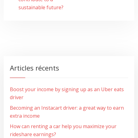
sustainable future?
Articles récents
Boost your income by signing up as an Uber eats
driver
Becoming an Instacart driver: a great way to earn
extra income
How can renting a car help you maximize your
rideshare earnings?