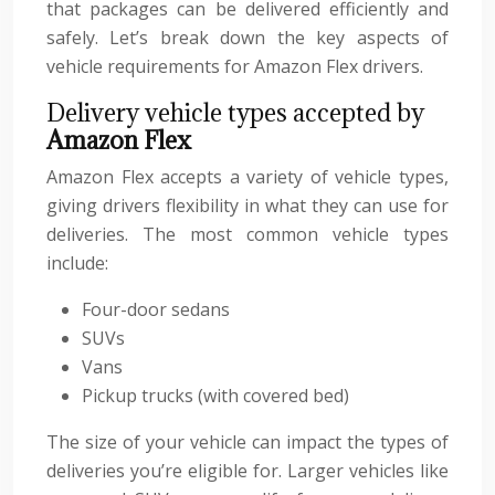
that packages can be delivered efficiently and
safely. Let’s break down the key aspects of
vehicle requirements for Amazon Flex drivers.
Delivery vehicle types accepted by
Amazon Flex
Amazon Flex accepts a variety of vehicle types,
giving drivers flexibility in what they can use for
deliveries. The most common vehicle types
include:
Four-door sedans
SUVs
Vans
Pickup trucks (with covered bed)
The size of your vehicle can impact the types of
deliveries you’re eligible for. Larger vehicles like