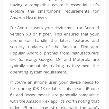
having a compatible device is essential. Let’s
explore the smartphone requirements for
Amazon Flex drivers.
For Android users, your device must run Android
version 6.0 or higher. This ensures that your
phone can handle the latest features and
security updates of the Amazon Flex app.
Popular Android phones from manufacturers
like Samsung, Google, LG, and Motorola are
typically compatible, as long as they meet the
operating system requirement.
If you’re an iPhone user, your device needs to
be running iOS 13 or later. This means iPhone
6s and newer models are generally compatible
with the Amazon Flex app. It’s worth noting that
older iPhones may struggle with the app’s