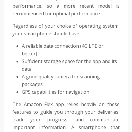
performance, so a more recent model is
recommended for optimal performance.
Regardless of your choice of operating system,
your smartphone should have:
A reliable data connection (4G LTE or
better)
Sufficient storage space for the app and its
data
A good quality camera for scanning
packages
GPS capabilities for navigation
The Amazon Flex app relies heavily on these
features to guide you through your deliveries,
track your progress, and communicate
important information. A smartphone that