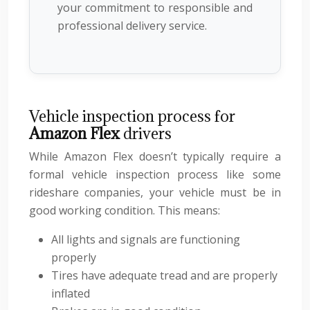
your commitment to responsible and
professional delivery service.
Vehicle inspection process for
Amazon Flex
drivers
While Amazon Flex doesn’t typically require a
formal vehicle inspection process like some
rideshare companies, your vehicle must be in
good working condition. This means:
All lights and signals are functioning
properly
Tires have adequate tread and are properly
inflated