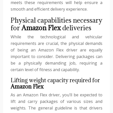
meets these requirements will help ensure a
smooth and efficient delivery experience.
Physical capabilities necessary
for
Amazon Flex
deliveries
While the technological and vehicular
requirements are crucial, the physical demands
of being an Amazon Flex driver are equally
important to consider. Delivering packages can
be a physically demanding job, requiring a
certain level of fitness and capability.
Lifting weight capacity required for
Amazon Flex
As an Amazon Flex driver, you’ll be expected to
lift and carry packages of various sizes and
weights. The general guideline is that drivers