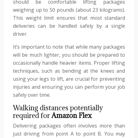
should be comfortable lifting packages
weighing up to 50 pounds (about 23 kilograms).
This weight limit ensures that most standard
deliveries can be handled safely by a single
driver.
It’s important to note that while many packages
will be much lighter, you should be prepared to
occasionally handle heavier items. Proper lifting
techniques, such as bending at the knees and
using your legs to lift, are crucial for preventing
injuries and ensuring you can perform your job
safely over time.
Walking distances potentially
required for
Amazon Flex
Delivering packages often involves more than
just driving from point A to point B. You may