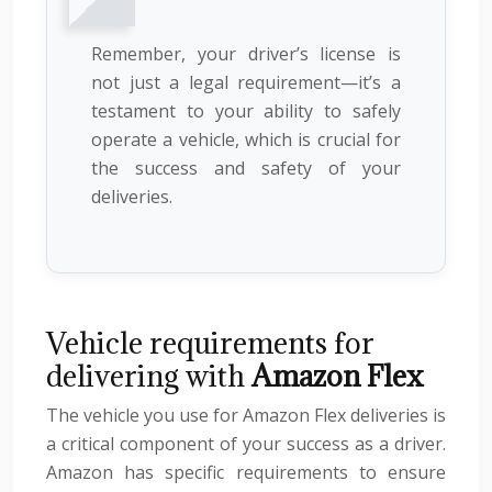
Remember, your driver’s license is
not just a legal requirement—it’s a
testament to your ability to safely
operate a vehicle, which is crucial for
the success and safety of your
deliveries.
Vehicle requirements for
delivering with
Amazon Flex
The vehicle you use for Amazon Flex deliveries is
a critical component of your success as a driver.
Amazon has specific requirements to ensure