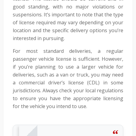
good standing, with no major violations or
suspensions. It’s important to note that the type
of license required may vary depending on your
location and the specific delivery options you’re
interested in pursuing.
For most standard deliveries, a regular
passenger vehicle license is sufficient. However,
if you’re planning to use a larger vehicle for
deliveries, such as a van or truck, you may need
a commercial driver’s license (CDL) in some
jurisdictions. Always check your local regulations
to ensure you have the appropriate licensing
for the vehicle you intend to use.