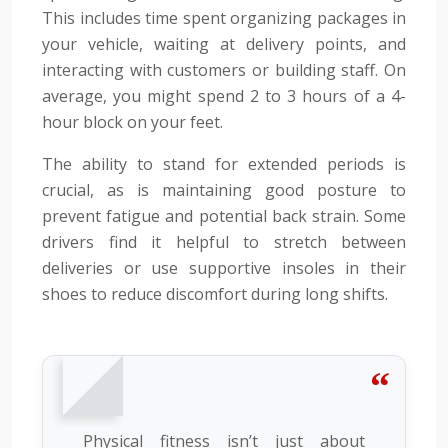
This includes time spent organizing packages in
your vehicle, waiting at delivery points, and
interacting with customers or building staff. On
average, you might spend 2 to 3 hours of a 4-
hour block on your feet.
The ability to stand for extended periods is
crucial, as is maintaining good posture to
prevent fatigue and potential back strain. Some
drivers find it helpful to stretch between
deliveries or use supportive insoles in their
shoes to reduce discomfort during long shifts.
Physical fitness isn’t just about