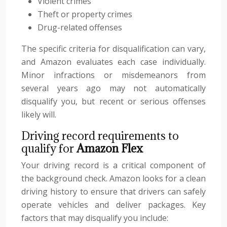
Violent crimes
Theft or property crimes
Drug-related offenses
The specific criteria for disqualification can vary,
and Amazon evaluates each case individually.
Minor infractions or misdemeanors from
several years ago may not automatically
disqualify you, but recent or serious offenses
likely will.
Driving record requirements to
qualify for
Amazon Flex
Your driving record is a critical component of
the background check. Amazon looks for a clean
driving history to ensure that drivers can safely
operate vehicles and deliver packages. Key
factors that may disqualify you include: