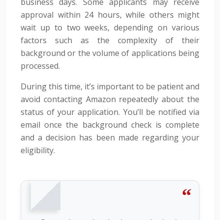
business days. Some applicants may receive
approval within 24 hours, while others might
wait up to two weeks, depending on various
factors such as the complexity of their
background or the volume of applications being
processed.
During this time, it’s important to be patient and
avoid contacting Amazon repeatedly about the
status of your application. You’ll be notified via
email once the background check is complete
and a decision has been made regarding your
eligibility.