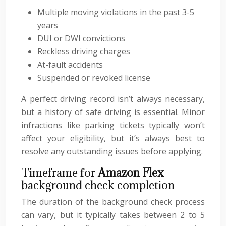
Multiple moving violations in the past 3-5
years
DUI or DWI convictions
Reckless driving charges
At-fault accidents
Suspended or revoked license
A perfect driving record isn’t always necessary,
but a history of safe driving is essential. Minor
infractions like parking tickets typically won’t
affect your eligibility, but it’s always best to
resolve any outstanding issues before applying.
Timeframe for
Amazon Flex
background check completion
The duration of the background check process
can vary, but it typically takes between 2 to 5