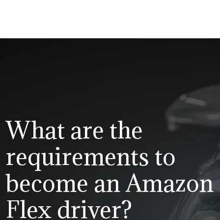
What are the
requirements to
become an Amazon
Flex driver?