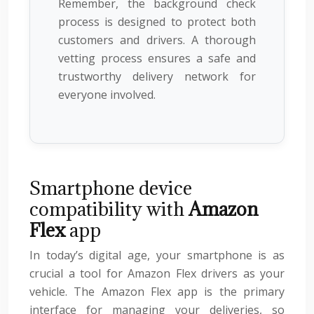
Remember, the background check
process is designed to protect both
customers and drivers. A thorough
vetting process ensures a safe and
trustworthy delivery network for
everyone involved.
Smartphone device
compatibility with
Amazon
Flex
app
In today’s digital age, your smartphone is as
crucial a tool for Amazon Flex drivers as your
vehicle. The Amazon Flex app is the primary
interface for managing your deliveries, so