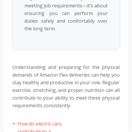
meeting job requirements—it’s about
ensuring you can perform your
duties safely and comfortably over
the long term.
Understanding and preparing for the physical
demands of Amazon Flex deliveries can help you
stay healthy and productive in your role. Regular
exercise, stretching, and proper nutrition can all
contribute to your ability to meet these physical
requirements consistently.
How do electric cars
contribute to a