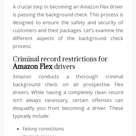
A crucial step in becoming an Amazon Flex driver
is passing the background check. This process is
designed to ensure the safety and security of
customers and their packages. Let’s examine the
different aspects of the background check
process.
Criminal record restrictions for
Amazon Flex
drivers
Amazon conducts a thorough criminal
background check on all prospective Flex
drivers. While having a completely clean record
isn’t always necessary, certain offenses can
disqualify you from becoming a driver. These
typically include:
Felony convictions