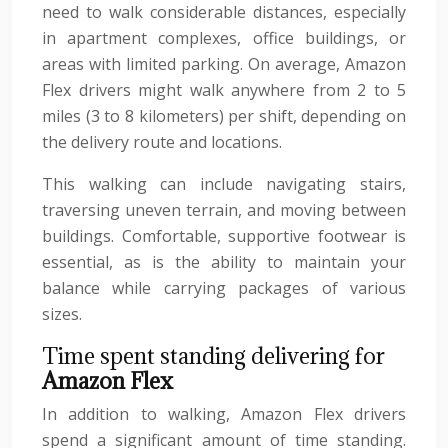
need to walk considerable distances, especially
in apartment complexes, office buildings, or
areas with limited parking. On average, Amazon
Flex drivers might walk anywhere from 2 to 5
miles (3 to 8 kilometers) per shift, depending on
the delivery route and locations.
This walking can include navigating stairs,
traversing uneven terrain, and moving between
buildings. Comfortable, supportive footwear is
essential, as is the ability to maintain your
balance while carrying packages of various
sizes.
Time spent standing delivering for
Amazon Flex
In addition to walking, Amazon Flex drivers
spend a significant amount of time standing.