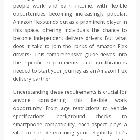
people work and earn income, with flexible
opportunities becoming increasingly popular.
Amazon Flexstands out as a prominent player in
this space, offering individuals the chance to
become independent delivery drivers. But what
does it take to join the ranks of Amazon Flex
drivers? This comprehensive guide delves into
the specific requirements and qualifications
needed to start your journey as an Amazon Flex
delivery partner.
Understanding these requirements is crucial for
anyone considering this flexible work
opportunity. From age restrictions to vehicle
specifications, background checks to
smartphone compatibility, each aspect plays a
vital role in determining your eligibility. Let’s