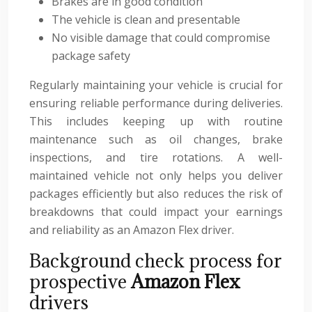
Brakes are in good condition
The vehicle is clean and presentable
No visible damage that could compromise
package safety
Regularly maintaining your vehicle is crucial for
ensuring reliable performance during deliveries.
This includes keeping up with routine
maintenance such as oil changes, brake
inspections, and tire rotations. A well-
maintained vehicle not only helps you deliver
packages efficiently but also reduces the risk of
breakdowns that could impact your earnings
and reliability as an Amazon Flex driver.
Background check process for
prospective
Amazon Flex
drivers