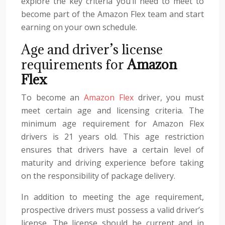
explore the key criteria you’ll need to meet to
become part of the Amazon Flex team and start
earning on your own schedule.
Age and driver’s license
requirements for
Amazon
Flex
To become an
Amazon Flex
driver, you must
meet certain age and licensing criteria. The
minimum age requirement for Amazon Flex
drivers is 21 years old. This age restriction
ensures that drivers have a certain level of
maturity and driving experience before taking
on the responsibility of package delivery.
In addition to meeting the age requirement,
prospective drivers must possess a valid driver’s
license. The license should be current and in