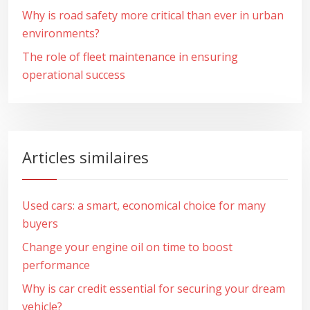
Why is road safety more critical than ever in urban
environments?
The role of fleet maintenance in ensuring
operational success
Articles similaires
Used cars: a smart, economical choice for many
buyers
Change your engine oil on time to boost
performance
Why is car credit essential for securing your dream
vehicle?