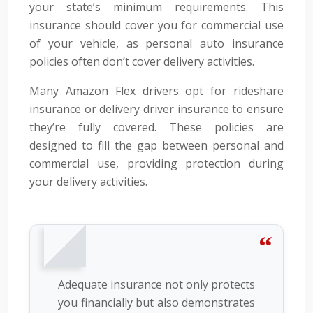
your state’s minimum requirements. This
insurance should cover you for commercial use
of your vehicle, as personal auto insurance
policies often don’t cover delivery activities.
Many Amazon Flex drivers opt for rideshare
insurance or delivery driver insurance to ensure
they’re fully covered. These policies are
designed to fill the gap between personal and
commercial use, providing protection during
your delivery activities.
Adequate insurance not only protects
you financially but also demonstrates