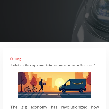
/
Blog
/ What are the requirements to become an Amazon Flex driver?
The gig economy has revolutionized how